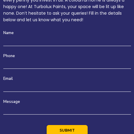
every penny you invest in us. A colourful home is always a
happy one! At Turbolux Paints, your space will be lit up like
none. Don’t hesitate to ask your queries! Fill in the details
below and let us know what you need!
Name
Phone
Email
Message
SUBMIT