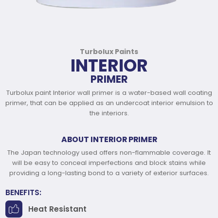
Turbolux Paints
INTERIOR
PRIMER
Turbolux paint Interior wall primer is a water-based wall coating
primer, that can be applied as an undercoat interior emulsion to
the interiors.
ABOUT INTERIOR PRIMER
The Japan technology used offers non-flammable coverage. It
will be easy to conceal imperfections and block stains while
providing a long-lasting bond to a variety of exterior surfaces.
BENEFITS:
Heat Resistant