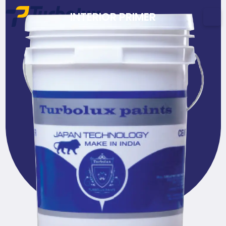
INTERIOR PRIMER