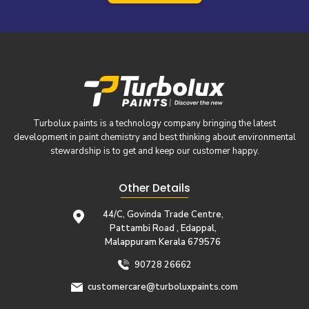
Turbolux paints is a technology company bringing the latest
development in paint chemistry and best thinking about environmental
stewardship is to get and keep our customer happy.
Other Details
44/C, Govinda Trade Centre,
Pattambi Road , Edappal,
Malappuram Kerala 679576
90728 26662
customercare@turboluxpaints.com