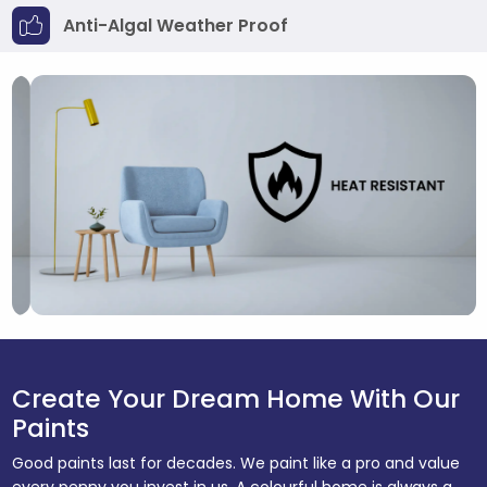
Anti-Algal Weather Proof
Create Your Dream Home With Our
Paints
Good paints last for decades. We paint like a pro and value