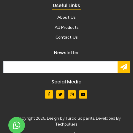
Useful Links
About Us
All Products
Contact Us
Newsletter
Social Media
© Copyright 2026. Design by Turbolux paints. Developed By
Techpullers
.