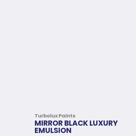
Turbolux Paints
MIRROR BLACK LUXURY
EMULSION