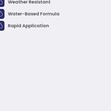
Weather Resistant
Water-Based Formula
Rapid Application