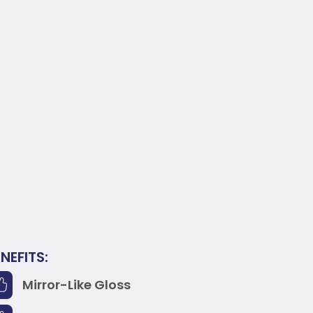
NEFITS:
Mirror-Like Gloss