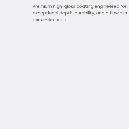
Premium high-gloss coating engineered for
exceptional depth, durability, and a flawless
mirror-like finish