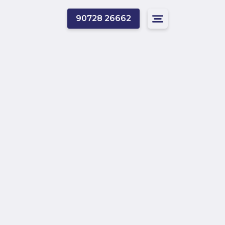
90728 26662