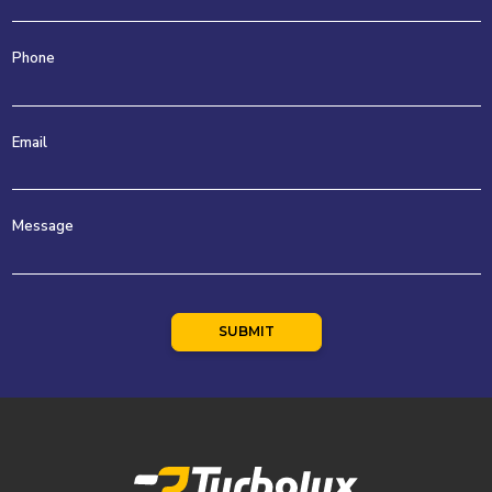
Phone
Email
Message
SUBMIT