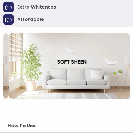
Extra Whiteness
Affordable
How To Use