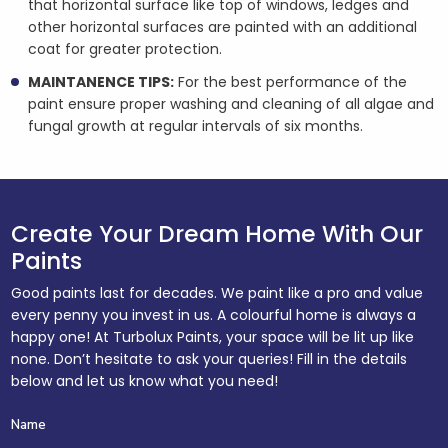
that horizontal surface like top of windows, ledges and
other horizontal surfaces are painted with an additional
coat for greater protection.
MAINTANENCE TIPS:
For the best performance of the
paint ensure proper washing and cleaning of all algae and
fungal growth at regular intervals of six months.
Create Your Dream Home With Our
Paints
Good paints last for decades. We paint like a pro and value
every penny you invest in us. A colourful home is always a
happy one! At Turbolux Paints, your space will be lit up like
none. Don’t hesitate to ask your queries! Fill in the details
below and let us know what you need!
Name