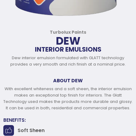
Turbolux Paints
DEW
INTERIOR EMULSIONS
Dew interior emulsion formulated with GLATT technology
provides a very smooth and rich finish at a nominal price.
ABOUT DEW
With excellent whiteness and a soft sheen, the interior emulsion
makes an exceptional top finish for interiors. The Glatt
Technology used makes the products more durable and glossy.
It can be used in both, residential and commercial properties.
BENEFITS:
Soft Sheen