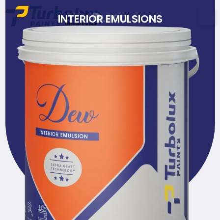
INTERIOR EMULSIONS