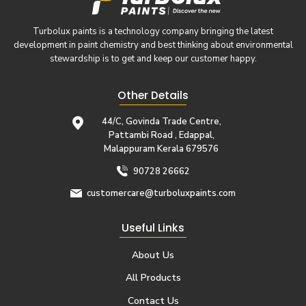
Turbolux paints is a technology company bringing the latest
development in paint chemistry and best thinking about environmental
stewardship is to get and keep our customer happy.
Other Details
44/C, Govinda Trade Centre,
Pattambi Road , Edappal,
Malappuram Kerala 679576
90728 26662
customercare@turboluxpaints.com
Useful Links
About Us
All Products
Contact Us