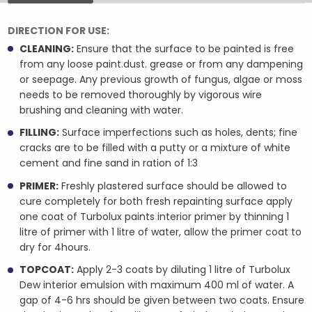
DIRECTION FOR USE:
CLEANING:
Ensure that the surface to be painted is free
from any loose paint.dust. grease or from any dampening
or seepage. Any previous growth of fungus, algae or moss
needs to be removed thoroughly by vigorous wire
brushing and cleaning with water.
FILLING:
Surface imperfections such as holes, dents; fine
cracks are to be filled with a putty or a mixture of white
cement and fine sand in ration of 1:3
PRIMER:
Freshly plastered surface should be allowed to
cure completely for both fresh repainting surface apply
one coat of Turbolux paints interior primer by thinning 1
litre of primer with 1 litre of water, allow the primer coat to
dry for 4hours.
TOPCOAT:
Apply 2-3 coats by diluting 1 litre of Turbolux
Dew interior emulsion with maximum 400 ml of water. A
gap of 4-6 hrs should be given between two coats. Ensure